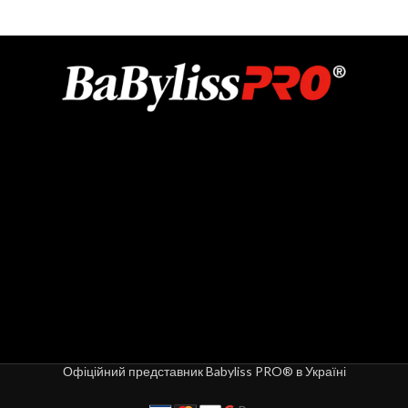
Офіційний представник Babyliss PRO® в Україні