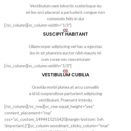
Vestibulum nam lobortis scelerisque eu
mi leo orci placerat a parturient congue non
commodo felis in dui
[/vc_column][vc_column width=”1/3″]
02.
SUSCIPIT HABITANT
Ullamcorper adipiscing vel hac a egestas
leo in sit pharetra auctor nibh mauris mi
cum curae nec nasceturam
[/vc_column][vc_column width=”1/3″]
03.
VESTIBULUM CUBILIA
Gravida morbi platea at arcu convallis
a id id suspendisse parturient adipiscing
vestibulum. Praesent interdu.
[/vc_column][/vc_row][vc_row equal_height=”yes”
content_placement=”top”
css=”.vc_custom_1494415255420{margin-bottom: 5vh
!important;}”][vc_column woodmart_sticky_column=”true”