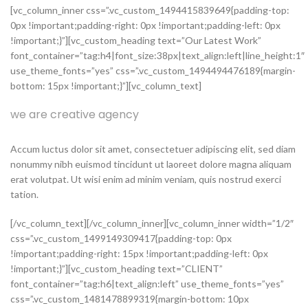
[vc_column_inner css=”.vc_custom_1494415839649{padding-top:
0px !important;padding-right: 0px !important;padding-left: 0px
!important;}”][vc_custom_heading text=”Our Latest Work”
font_container=”tag:h4|font_size:38px|text_align:left|line_height:1″
use_theme_fonts=”yes” css=”.vc_custom_1494494476189{margin-
bottom: 15px !important;}”][vc_column_text]
we are creative agency
Accum luctus dolor sit amet, consectetuer adipiscing elit, sed diam
nonummy nibh euismod tincidunt ut laoreet dolore magna aliquam
erat volutpat. Ut wisi enim ad minim veniam, quis nostrud exerci
tation.
[/vc_column_text][/vc_column_inner][vc_column_inner width=”1/2″
css=”.vc_custom_1499149309417{padding-top: 0px
!important;padding-right: 15px !important;padding-left: 0px
!important;}”][vc_custom_heading text=”CLIENT”
font_container=”tag:h6|text_align:left” use_theme_fonts=”yes”
css=”.vc_custom_1481478899319{margin-bottom: 10px