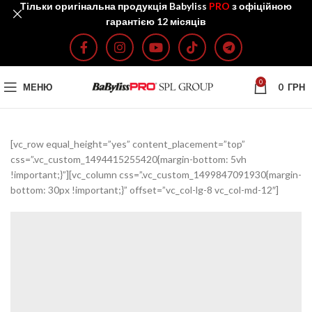
Тільки оригінальна продукція Babyliss
PRO
з офіційною
гарантією 12 місяців
0
МЕНЮ
0
ГРН
[vc_row equal_height=”yes” content_placement=”top”
css=”.vc_custom_1494415255420{margin-bottom: 5vh
!important;}”][vc_column css=”.vc_custom_1499847091930{margin-
bottom: 30px !important;}” offset=”vc_col-lg-8 vc_col-md-12″]