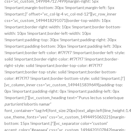
css=”.vc_custom_1499847127499{margin-right: 5px
!important;margin-bottom: 30px !important;margin-left: 5px
!important;}” offset=”vc_col-lg-4 vc_col-md-12″][vc_row_inner
css=”.vc_custom_1494418291071{border-top-width: 10px
!important;border-right-width: 10px !important;border-bottom-
width: 10px !important;border-left-width: 10px
!important;padding-top: 30px !important;padding-right: 30px
!important;padding-bottom: 30px !important;padding-left: 30px
!important;border-left-color: #f7f7f7 !important;border-left-style:
solid !important;border-right-color: #f7f7f7 !important;border-
right-style: solid !important;border-top-color: #f7f7f7
!important;border-top-style: solid !important;border-bottom-
color: #f7f7f7 !important;border-bottom-style: solid !important;}”]
[vc_column_inner css=”.vc_custom_1494415839649{padding-top:
0px !important;padding-right: 0px !important;padding-left: 0px
!important;}”][vc_custom_heading text=”Purus lectus scelerisque
parturient
lobortis namar”
font_container=”tag:h4|font_size:20px|text_align:left|line_height:1.4
use_theme_fonts=”yes” css=”.vc_custom_1494495063221{margin-
bottom: 15px !important;}”][vc_separator color=”custom”
accent_color=”#eaeaea” css=”.vc_custom_1494420107842{margin-