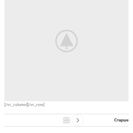
[/vc_column][/vc_row]
Старше