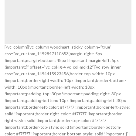
[/vc_column][vc_column woodmart_sticky_column=”true”
css=”.vc_custom_1499847110653{margin-right: 5px
!important;margin-bottom: 48px !important;margin-left: 5px
!important;}” offset=”vc_col-lg-4 vc_col-md-12″][vc_row_inner
css=”.vc_custom_1494415923456{border-top-width: 10px
!important;border-right-width: 10px !important;border-bottom-
width: 10px !important;border-left-width: 10px
!important;padding-top: 30px !important;padding-right: 30px
!important;padding-bottom: 10px !important;padding-left: 30px
!important;border-left-color: #f7f7f7 !important;border-left-style:
solid !important;border-right-color: #f7f7f7 !important;border-
right-style: solid !important;border-top-color: #f7f7f7
!important;border-top-style: solid !important;border-bottom-
color: #f7f7f7 !important;border-bottom-style: solid !important;}”]