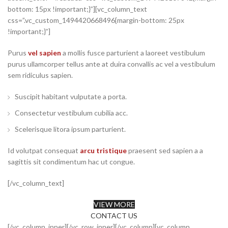
bottom: 15px !important;}”][vc_column_text
css=”.vc_custom_1494420668496{margin-bottom: 25px
!important;}”]
Purus
vel sapien
a mollis fusce parturient a laoreet vestibulum
purus ullamcorper tellus ante at duira convallis ac vel a vestibulum
sem ridiculus sapien.
Suscipit habitant vulputate a porta.
Consectetur vestibulum cubilia acc.
Scelerisque litora ipsum parturient.
Id volutpat consequat
arcu tristique
praesent sed sapien a a
sagittis sit condimentum hac ut congue.
[/vc_column_text]
VIEW MORE
CONTACT US
[/vc_column_inner][/vc_row_inner][/vc_column][vc_column