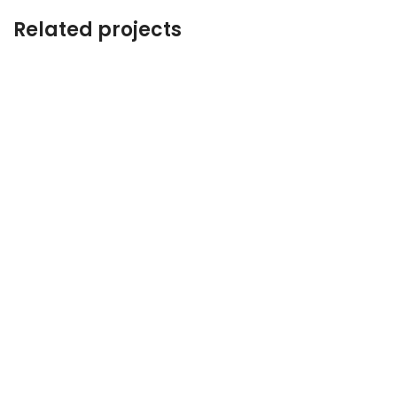
Related projects
Rhoncus quisque sollicitudin
Decor