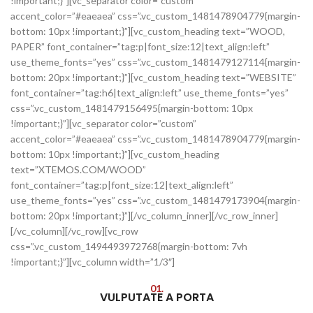
!important;}”][vc_separator color=”custom”
accent_color=”#eaeaea” css=”.vc_custom_1481478904779{margin-
bottom: 10px !important;}”][vc_custom_heading text=”WOOD,
PAPER” font_container=”tag:p|font_size:12|text_align:left”
use_theme_fonts=”yes” css=”.vc_custom_1481479127114{margin-
bottom: 20px !important;}”][vc_custom_heading text=”WEBSITE”
font_container=”tag:h6|text_align:left” use_theme_fonts=”yes”
css=”.vc_custom_1481479156495{margin-bottom: 10px
!important;}”][vc_separator color=”custom”
accent_color=”#eaeaea” css=”.vc_custom_1481478904779{margin-
bottom: 10px !important;}”][vc_custom_heading
text=”XTEMOS.COM/WOOD”
font_container=”tag:p|font_size:12|text_align:left”
use_theme_fonts=”yes” css=”.vc_custom_1481479173904{margin-
bottom: 20px !important;}”][/vc_column_inner][/vc_row_inner]
[/vc_column][/vc_row][vc_row
css=”.vc_custom_1494493972768{margin-bottom: 7vh
!important;}”][vc_column width=”1/3″]
01.
VULPUTATE A PORTA