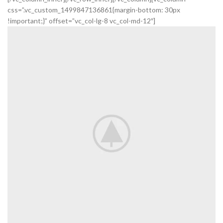
css=”.vc_custom_1499847136861{margin-bottom: 30px
!important;}” offset=”vc_col-lg-8 vc_col-md-12″]