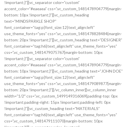
!important;}”][vc_separator color=”custom”
accent_color=”#eaeaea” css=”.vc_custom_1481478904779{margin-
bottom: 10px !important;}”][vc_custom_heading
text=”MINDSPARKLE SHOP”
font_container=”tag:p|font_size:12|text_align:left”
use_theme_fonts=”yes” css=”.vc_custom_1481478828484{margin-
bottom: 20px !important;}”][vc_custom_heading text=”DESIGNER”
font_container=”tag:h6|text_align:left” use_theme_fonts=”yes”
css=”.vc_custom_1481479075767{margin-bottom: 10px
!important;}”][vc_separator color=”custom”
accent_color=”#eaeaea” css=”.vc_custom_1481478904779{margin-
bottom: 10px !important;}”][vc_custom_heading text=”JOHN DOE”
font_container=”tag:p|font_size:12|text_align:left”
use_theme_fonts=”yes” css=”.vc_custom_1481479089877{margin-
bottom: 20px !important;}”][/vc_column_inner][vc_column_inner
width=”1/2″ css=”.vc_custom_1499149316069{padding-top: 0px
!important;padding-right: 15px !important;padding-left: 0px
!important;}”][vc_custom_heading text=”MATERIALS”
font_container=”tag:h6|text_align:left” use_theme_fonts=”yes”
css=”.vc_custom_1481479111070{margin-bottom: 10px